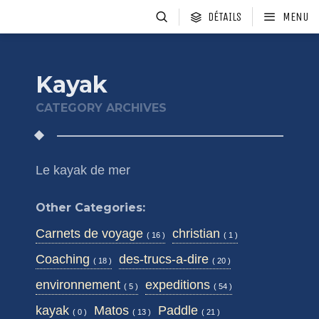
DÉTAILS
MENU
Kayak
CATEGORY ARCHIVES
Le kayak de mer
Other Categories:
Carnets de voyage
christian
( 16 )
( 1 )
Coaching
des-trucs-a-dire
( 18 )
( 20 )
environnement
expeditions
( 5 )
( 54 )
kayak
Matos
Paddle
( 0 )
( 13 )
( 21 )