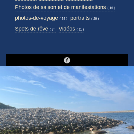
Photos de saison et de manifestations
( 16 )
photos-de-voyage
portraits
( 38 )
( 29 )
Spots de rêve
Vidéos
( 7 )
( 11 )