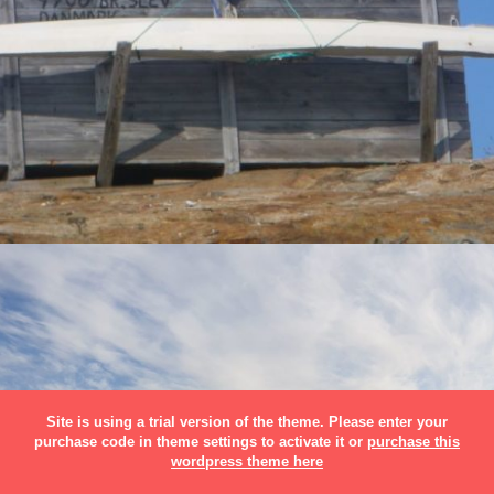
Site is using a trial version of the theme. Please enter your
purchase code in theme settings to activate it or
purchase this
wordpress theme here