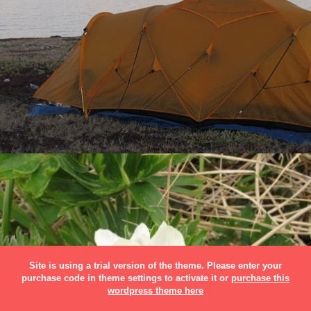
Site is using a trial version of the theme. Please enter your
purchase code in theme settings to activate it or
purchase this
wordpress theme here