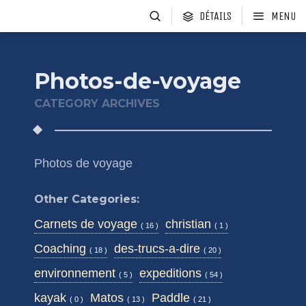
DÉTAILS
MENU
Photos-de-voyage
CATEGORY ARCHIVES
Photos de voyage
Other Categories:
Carnets de voyage
christian
( 16 )
( 1 )
Coaching
des-trucs-a-dire
( 18 )
( 20 )
environnement
expeditions
( 5 )
( 54 )
kayak
Matos
Paddle
( 0 )
( 13 )
( 21 )