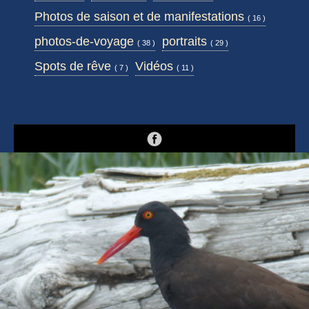
Photos de saison et de manifestations
( 16 )
photos-de-voyage
portraits
( 38 )
( 29 )
Spots de rêve
Vidéos
( 7 )
( 11 )