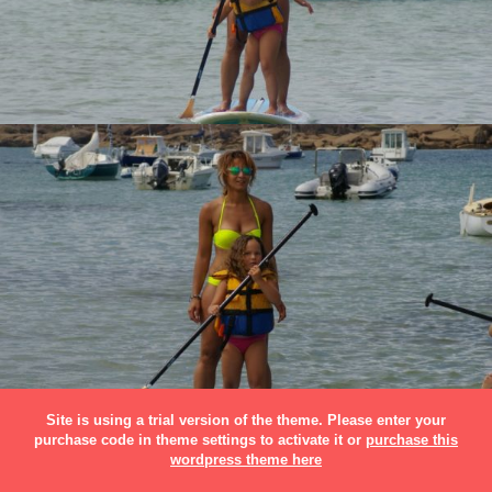
Site is using a trial version of the theme. Please enter your
purchase code in theme settings to activate it or
purchase this
wordpress theme here