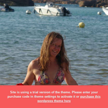
Site is using a trial version of the theme. Please enter your
purchase code in theme settings to activate it or
purchase this
wordpress theme here